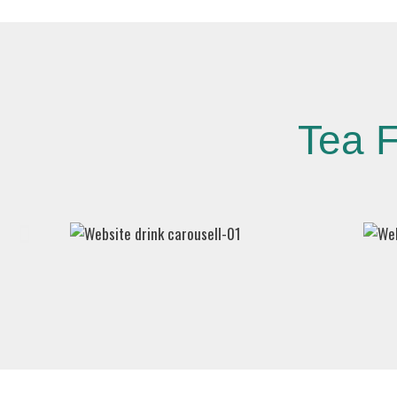
Tea F