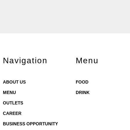
Navigation
Menu
ABOUT US
FOOD
MENU
DRINK
OUTLETS
CAREER
BUSINESS OPPORTUNITY