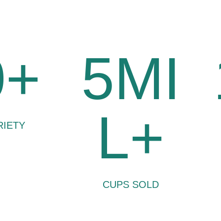
0+
5MI
L+
RIETY
CUPS SOLD