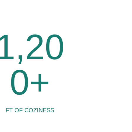
1,20
0+
FT OF COZINESS