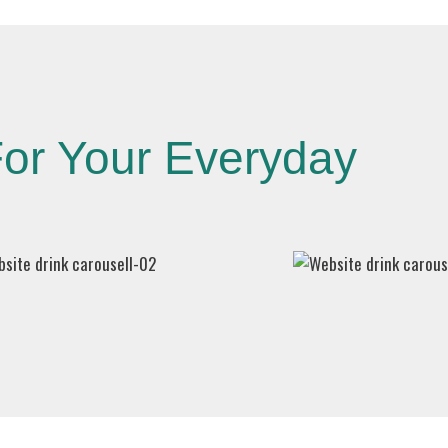
or Your Everyday