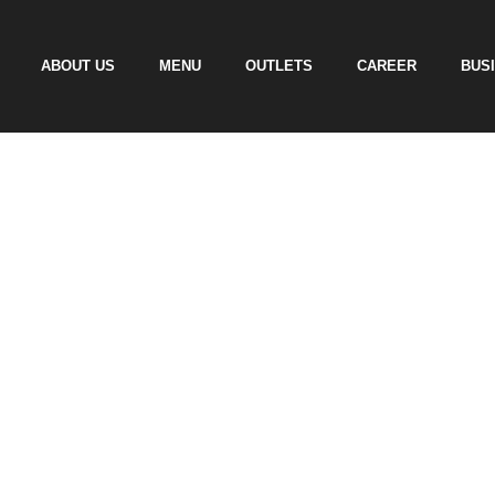
ABOUT US
MENU
OUTLETS
CAREER
BUS