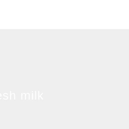
esh milk