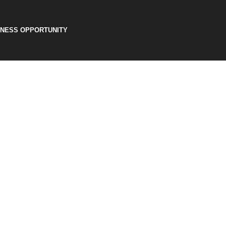
INESS OPPORTUNITY