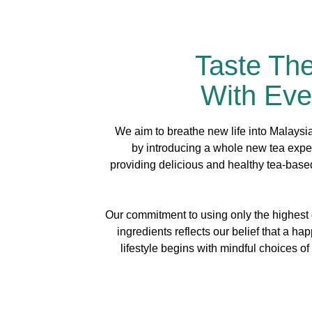
Taste Th
With Eve
We aim to breathe new life into Malaysia’
by introducing a whole new tea expe
providing delicious and healthy tea-bas
Our commitment to using only the highest q
ingredients reflects our belief that a ha
lifestyle begins with mindful choices of