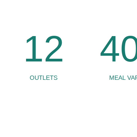
12
4
OUTLETS
MEAL VA