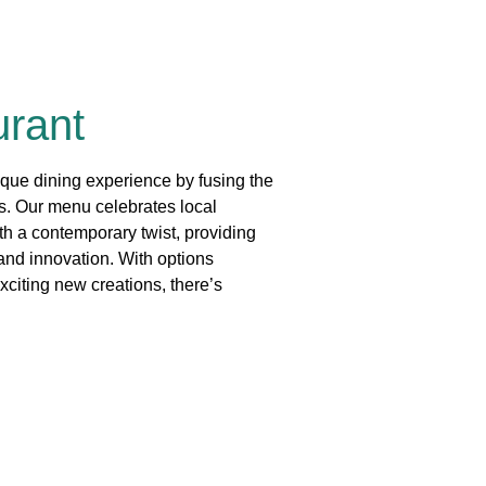
urant
que dining experience by fusing the
rs. Our menu celebrates local
th a contemporary twist, providing
 and innovation. With options
xciting new creations, there’s