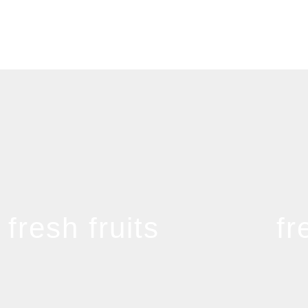
fresh fruits
fr