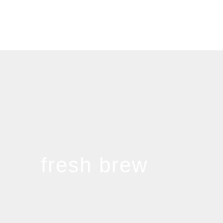
fresh brew