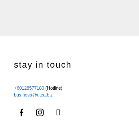
stay in touch
+60128577180
(Hotline)
business@utea.biz