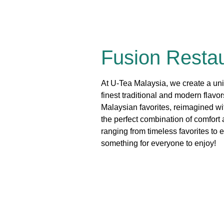
Fusion Resta
At U-Tea Malaysia, we create a uni
finest traditional and modern flavo
Malaysian favorites, reimagined wi
the perfect combination of comfort
ranging from timeless favorites to e
something for everyone to enjoy!