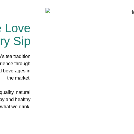
e Love
ry Sip
s tea tradition
rience through
ed beverages in
the market.
uality, natural
ppy and healthy
 what we drink.