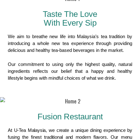
Taste The Love
With Every Sip
We aim to breathe new life into Malaysia’s tea tradition by
introducing a whole new tea experience through providing
delicious and healthy tea-based beverages in the market.
Our commitment to using only the highest quality, natural
ingredients reflects our belief that a happy and healthy
lifestyle begins with mindful choices of what we drink.
Fusion Restaurant
At U-Tea Malaysia, we create a unique dining experience by
fusing the finest traditional and modern flavors. Our menu