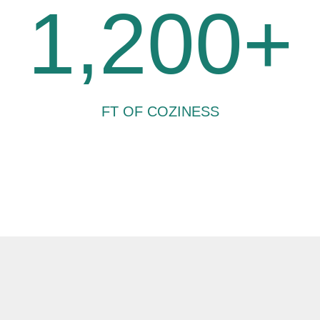
1,200+
FT OF COZINESS