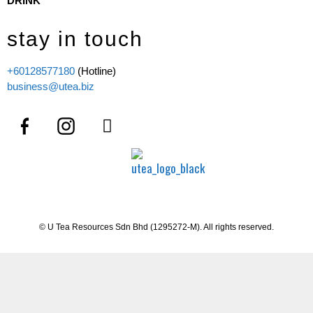
DRINK
stay in touch
+60128577180
(Hotline)
business@utea.biz
© U Tea Resources Sdn Bhd (1295272-M). All rights reserved.