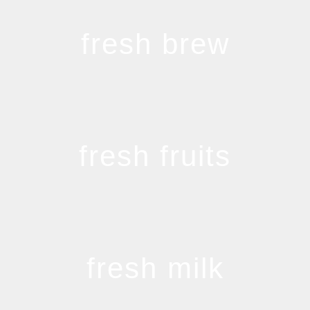
fresh brew
fresh fruits
fresh milk