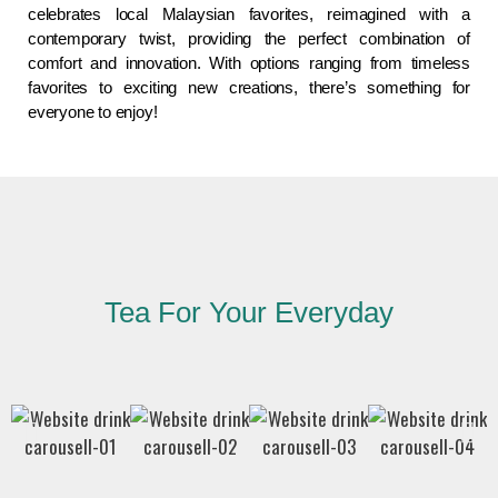
celebrates local Malaysian favorites, reimagined with a
contemporary twist, providing the perfect combination of
comfort and innovation. With options ranging from timeless
favorites to exciting new creations, there’s something for
everyone to enjoy!
Tea For Your Everyday