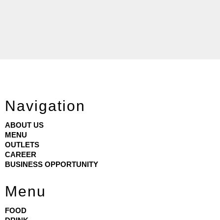
Navigation
ABOUT US
MENU
OUTLETS
CAREER
BUSINESS OPPORTUNITY
Menu
FOOD