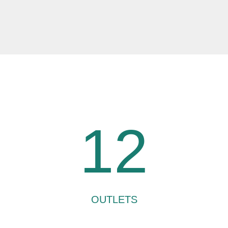
12
OUTLETS