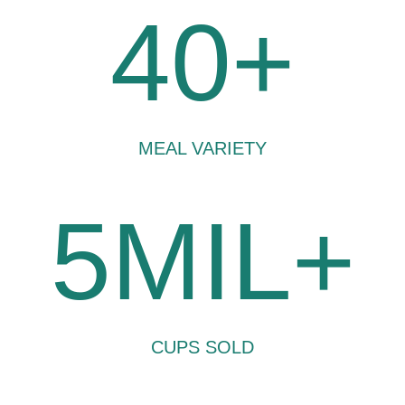
40+
MEAL VARIETY
5MIL+
CUPS SOLD